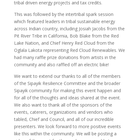
tribal driven energy projects and tax credits.
This was followed by the intertribal spark session
which featured leaders in tribal sustainable energy
across Indian country, including Josiah Jacobs from the
Pit River Tribe in California, Bob Blake from the Red
Lake Nation, and Chief Henry Red Cloud from the
Oglala Lakota representing Red Cloud Renewables. We
had many raffle prize donations from artists in the
community and also raffled off an electric bike!
We want to extend our thanks to all of the members
of the Sipayik Resilience Committee and the broader
Sipayik community for making this event happen and
for all of the thoughts and ideas shared at the event.
We also want to thank all of the sponsors of the
events, caterers, organizations and vendors who
tabled, Chief and Council, and all of our incredible
presenters. We look forward to more positive events
like this within the community. We will be posting a