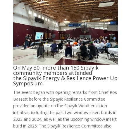
On May 30, more than 150 Sipayik
community members attended
the Sipayik Energy & Resilience Power Up
Symposium.
The event began with opening remarks from Chief Pos
Bassett before the Sipayik Resilience Committee
provided an update on the Sipayik Weatherization
initiative, including the past two window insert builds in
2023 and 2024, as well as the upcoming window insert
build in 2025. The Sipayik Resilience Committee also