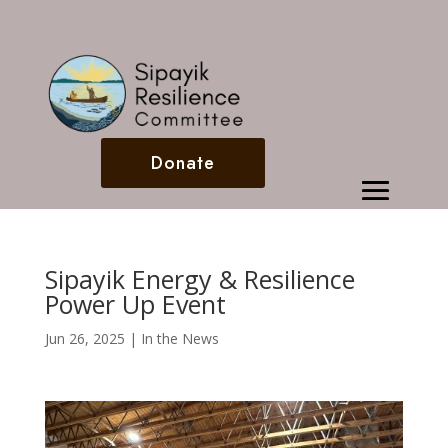
Donate
Sipayik Energy & Resilience
Power Up Event
Jun 26, 2025
|
In the News