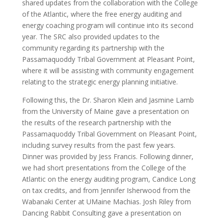
shared updates from the collaboration with the College
of the Atlantic, where the free energy auditing and
energy coaching program will continue into its second
year. The SRC also provided updates to the
community regarding its partnership with the
Passamaquoddy Tribal Government at Pleasant Point,
where it will be assisting with community engagement
relating to the strategic energy planning initiative.
Following this, the Dr. Sharon Klein and Jasmine Lamb
from the University of Maine gave a presentation on
the results of the research partnership with the
Passamaquoddy Tribal Government on Pleasant Point,
including survey results from the past few years.
Dinner was provided by Jess Francis. Following dinner,
we had short presentations from the College of the
Atlantic on the energy auditing program, Candice Long
on tax credits, and from Jennifer Isherwood from the
Wabanaki Center at UMaine Machias. Josh Riley from
Dancing Rabbit Consulting gave a presentation on