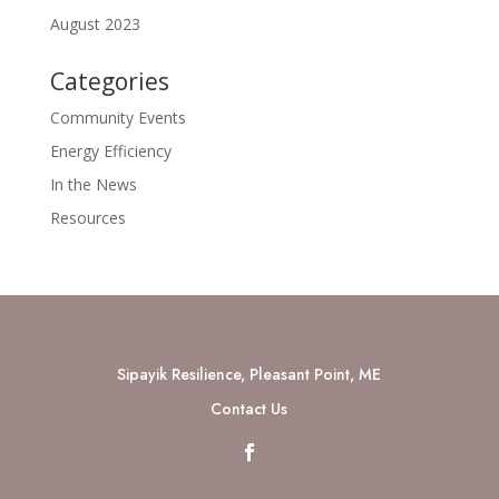
August 2023
Categories
Community Events
Energy Efficiency
In the News
Resources
Sipayik Resilience, Pleasant Point, ME
Contact Us