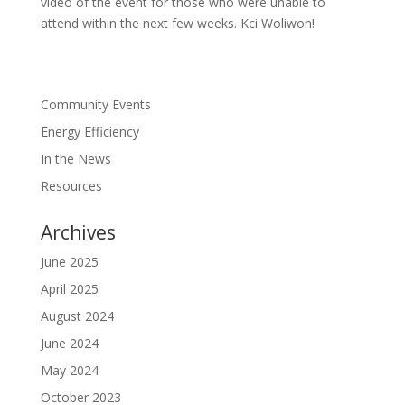
video of the event for those who were unable to
attend within the next few weeks. Kci Woliwon!
Community Events
Energy Efficiency
In the News
Resources
Archives
June 2025
April 2025
August 2024
June 2024
May 2024
October 2023